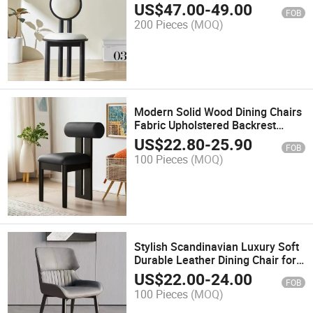
Dining Chair
US$
47.00
-
49.00
FOB
200 Pieces
(MOQ)
Modern Solid Wood Dining Chairs
Fabric Upholstered Backrest
Luxury Home Furniture for Living
US$
22.80
-
25.90
FOB
Room
100 Pieces
(MOQ)
Stylish Scandinavian Luxury Soft
Durable Leather Dining Chair for
Kitchen
US$
22.00
-
24.00
FOB
100 Pieces
(MOQ)