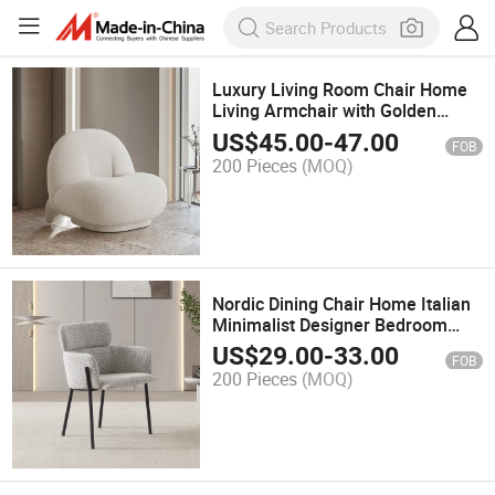
Luxury Living Room Chair Home
Living Armchair with Golden
Decoration Bedroom Furniture
US$
45.00
-
47.00
FOB
Chair
200 Pieces
(MOQ)
Nordic Dining Chair Home Italian
Minimalist Designer Bedroom
Modern Simple High-End
US$
29.00
-
33.00
FOB
Armchair Soft Bag Chair
200 Pieces
(MOQ)