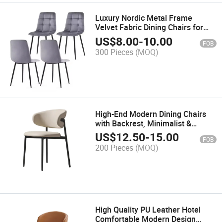
Luxury Nordic Metal Frame
Velvet Fabric Dining Chairs for
Restaurant Kitchen Dining Room
US$
8.00
-
10.00
FOB
300 Pieces
(MOQ)
High-End Modern Dining Chairs
with Backrest, Minimalist &
Classic Style Chairs for Dining
US$
12.50
-
15.00
FOB
Room, Living Room and Cabinet
200 Pieces
(MOQ)
Area
High Quality PU Leather Hotel
Comfortable Modern Design