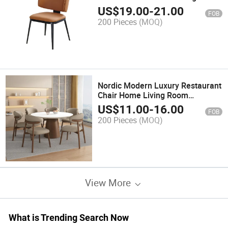
Dining Chair for Home Bar Park
US$
19.00
-
21.00
FOB
Apartment Gym Bathroom Use
200 Pieces
(MOQ)
Nordic Modern Luxury Restaurant
Chair Home Living Room
Furniture Leather Fabric Dining
US$
11.00
-
16.00
FOB
Chairs
200 Pieces
(MOQ)
View More
What is Trending Search Now