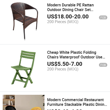
Modern Durable PE Rattan
Outdoor Dining Chair Set
Weatherproof Garden Furniture
US$
18.00
-
20.00
FOB
for Cafe Coffee Shop
200 Pieces
(MOQ)
Comfortable Courtyard
Cheap White Plastic Folding
Chairs Waterproof Outdoor Use
Foldable Chairs Balcony Porch
US$
5.50
-
7.00
FOB
Modern for Events Patio Garden
200 Pieces
(MOQ)
Beach
Modern Commercial Restaurant
Furniture Stackable Plastic Dining
Chair for Coffee Shop Canteen