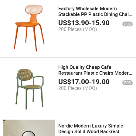
Factory Wholesale Modern
Stackable PP Plastic Dining Chair
All Weather Outdoor Patio Garden
US$
13.90
-
15.90
FOB
Furniture for Wedding Banquet
200 Pieces
(MOQ)
Hotel Party Events Rental
High Quality Cheap Cafe
Restaurant Plastic Chairs Modern
Design PP Plastic Dining Chairs
US$
17.00
-
19.00
FOB
for Sale
200 Pieces
(MOQ)
Nordic Modern Luxury Simple
Design Solid Wood Backrest