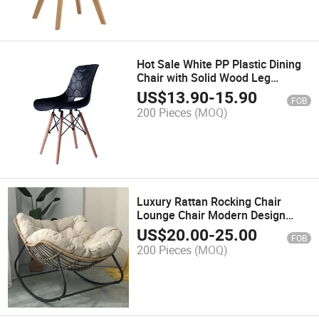
Hot Sale White PP Plastic Dining
Chair with Solid Wood Leg
Modern Home Dining Room
US$
13.90
-
15.90
FOB
Furniture for Cafe Restaurant Use
200 Pieces
(MOQ)
Luxury Rattan Rocking Chair
Lounge Chair Modern Design
Outdoor a Living Room Bedroom
US$
20.00
-
25.00
FOB
Restaurant Use Iron Art Leather
200 Pieces
(MOQ)
Fabric