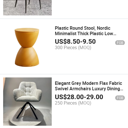
Plastic Round Stool, Nordic
Minimalist Thick Plastic Low
Shoe Changing Stool for
US$
8.50
-
9.50
FOB
Entryway Home Living Room Kids
300 Pieces
(MOQ)
Small Bench
Elegant Grey Modern Flax Fabric
Swivel Armchairs Luxury Dining
Chairs
US$
28.00
-
29.00
FOB
250 Pieces
(MOQ)