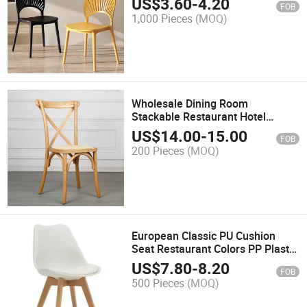
US$
3.60
-
4.20
FOB
Mall
1,000 Pieces
(MOQ)
Wholesale Dining Room
Stackable Restaurant Hotel
Wedding Wood Color Plastic
US$
14.00
-
15.00
FOB
Cross X Back Chair
200 Pieces
(MOQ)
European Classic PU Cushion
Seat Restaurant Colors PP Plastic
Tulip Dining Chairs with Wooden
US$
7.80
-
8.20
FOB
Legs
500 Pieces
(MOQ)