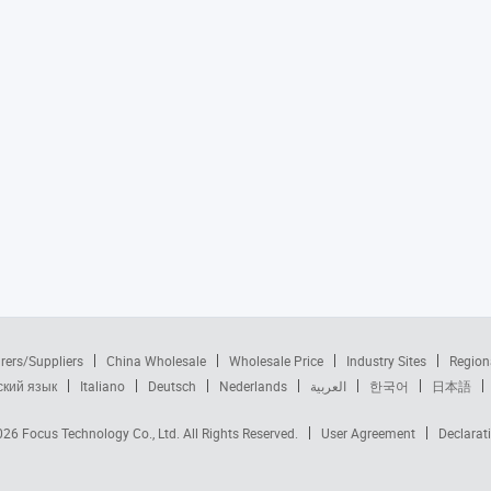
rers/Suppliers
China Wholesale
Wholesale Price
Industry Sites
Region
ский язык
Italiano
Deutsch
Nederlands
العربية
한국어
日本語
2026
Focus Technology Co., Ltd.
All Rights Reserved.
User Agreement
Declarat