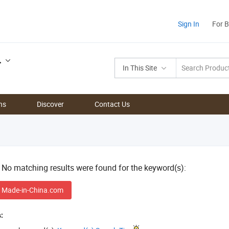
Sign In
For 
.
In This Site
ns
Discover
Contact Us
! No matching results were found for the keyword(s):
 Made-in-China.com
: