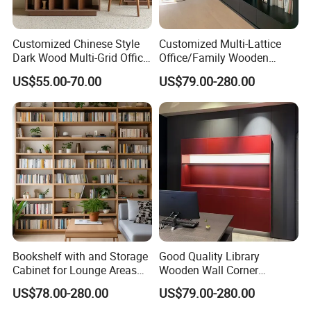
Customized Chinese Style
Customized Multi-Lattice
Dark Wood Multi-Grid Office
Office/Family Wooden
Bookshelf
Furniture Storage
US$55.00-70.00
US$79.00-280.00
Minimalist Wooden Solid
Wood Bookcase
Bookshelf with and Storage
Good Quality Library
Cabinet for Lounge Areas
Wooden Wall Corner
Bookrack Wood Office
Bookshelf
US$78.00-280.00
US$79.00-280.00
Bookcase