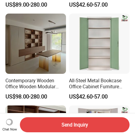
Filing Minimalist Bookcase
Steel Filing Cabinet
US$89.00-280.00
US$42.60-57.00
Contemporary Wooden
All-Steel Metal Bookcase
Office Wooden Modular
Office Cabinet Furniture
Bookcase for Elegant Living
Steel Storage Cupboard
US$98.00-280.00
US$42.60-57.00
Room Spaces
Send Inquiry
Chat Now