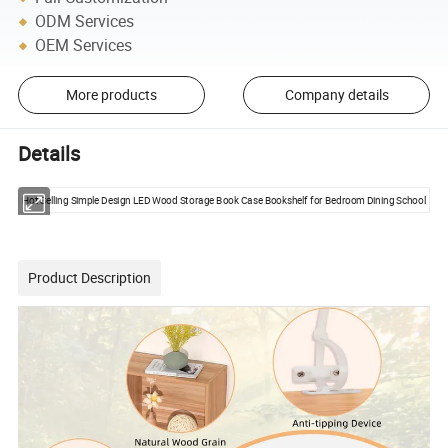
ODM Services
OEM Services
More products
Company details
Details
Hot Selling Simple Design LED Wood Storage Book Case Bookshelf for Bedroom Dining School
Product Description