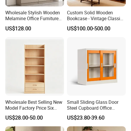
Wholesale Stylish Wooden
Custom Solid Wooden
Melamine Office Furniture
Bookcase - Vintage Classic
Storage Cabinet with
Partition Shelves & Cabinet
US$128.00
US$100.00-500.00
Drawers Home File Cabinet
Storage for Living Room
Study Room Whole House
Customization Book
Cabinet
Wholesale Best Selling New
Small Sliding Glass Door
Model Factory Price Six
Steel Cupboard Office
Layer Vertical Storage
Bookcase Metal Storage
US$28.00-50.00
US$23.80-39.60
Cabinet
Cabinets