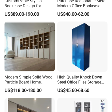
Customizable Stylish
Purchase Reasonable Metal
Bookcase Design for
Modern Office Bookcase
Modern Home and Office
Cabinet
US$89.00-190.00
US$48.00-62.00
Library Wooden Bookshelf
Modern Simple Solid Wood
High Quality Knock Down
Particle Board Home
Steel Office Files Storage
Custom Corner Library Desk
Bookcase Cabinet
US$118.00-180.00
US$45.60-68.60
Fireplace Bookshelf