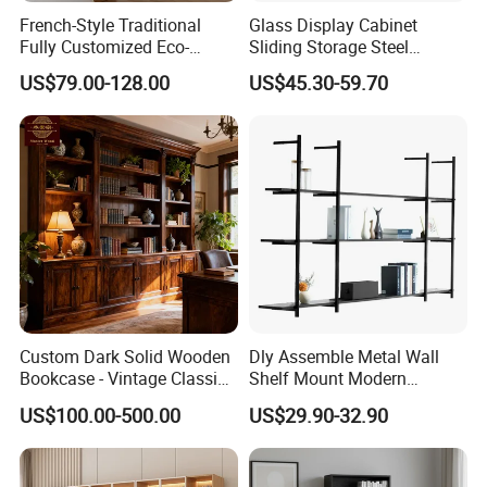
French-Style Traditional
Glass Display Cabinet
Fully Customized Eco-
Sliding Storage Steel
Friendly Modular Wood
Cupboard Furniture Metal
US$79.00-128.00
US$45.30-59.70
Home Study Office Full-Wall
Office Book Cabinet
Curved Cabinet Doors
Wooden Wood Melamine
Bookcase
Custom Dark Solid Wooden
Dly Assemble Metal Wall
Bookcase - Vintage Classic
Shelf Mount Modern
Open Shelving & Cabinet
Hanging Wall Bookshelf for
US$100.00-500.00
US$29.90-32.90
Storage Study Room
Living Room
Furniture Whole House
Customization Bookcase