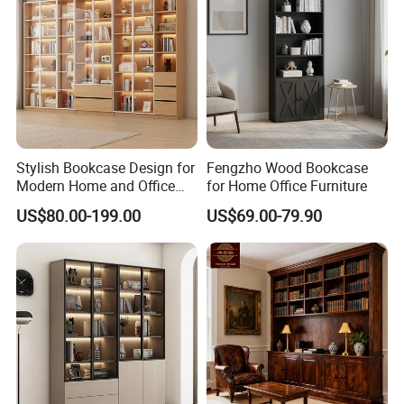
Stylish Bookcase Design for
Fengzho Wood Bookcase
Modern Home and Office
for Home Office Furniture
Wholesale Filing Library
US$80.00-199.00
US$69.00-79.90
Wooden Bookshelf Made of
Melamine Material