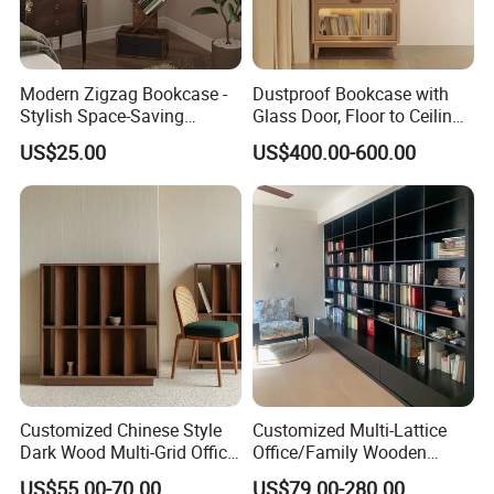
Modern Zigzag Bookcase -
Dustproof Bookcase with
Stylish Space-Saving
Glass Door, Floor to Ceiling
Bookshelf for Living
Household Storage Rack
US$25.00
US$400.00-600.00
Room/Offi
FAQ
Customized Chinese Style
Customized Multi-Lattice
FAQ:
Dark Wood Multi-Grid Office
Office/Family Wooden
Bookshelf
Furniture Storage
Q1
: Are you a manufacturer?
US$55.00-70.00
US$79.00-280.00