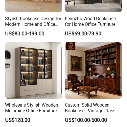
Stylish Bookcase Design for
Fengzho Wood Bookcase
Modern Home and Office
for Home Office Furniture
Wholesale Filing Library
US$80.00-199.00
US$69.00-79.90
Wooden Bookshelf Made of
Melamine Material
Wholesale Stylish Wooden
Custom Solid Wooden
Melamine Office Furniture
Bookcase - Vintage Classic
Storage Cabinet with
Partition Shelves & Cabinet
US$128.00
US$100.00-500.00
Drawers Home File Cabinet
Storage for Living Room