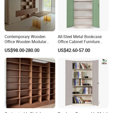
Contemporary Wooden
All-Steel Metal Bookcase
Office Wooden Modular
Office Cabinet Furniture
Bookcase for Elegant Living
Steel Storage Cupboard
US$98.00-280.00
US$42.60-57.00
Room Spaces