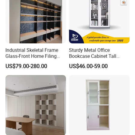
Industrial Skeletal Frame
Sturdy Metal Office
Glass-Front Home Filing
Bookcase Cabinet Tall
Library Bookshelf Featuring
Lockable Storage Cabinet
US$79.00-280.00
US$46.00-59.00
Matte Lacquered Particle
Board