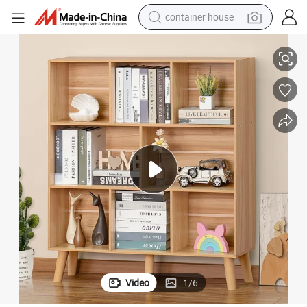
dirt bike
lay Cabinet Shelf Freestanding Bookshelves for Home and Office
Wholesale Wooden Natural Bamboo 3 Tier Bookshelf with Legs Wood Disp
smart phone
crawler excavator
motorcycle
sport shoe
tshirt
powder
Video
1
/
6