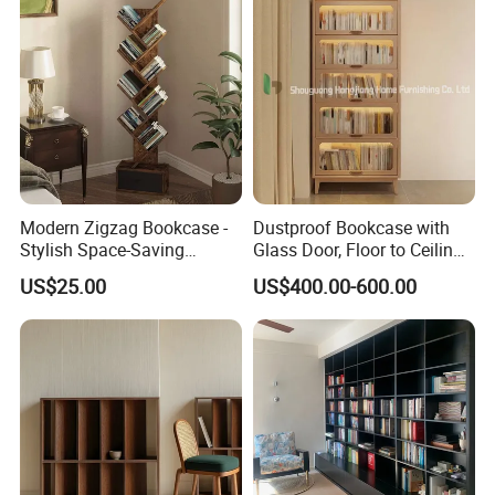
Modern Zigzag Bookcase -
Dustproof Bookcase with
Stylish Space-Saving
Glass Door, Floor to Ceiling
Bookshelf for Living
Household Storage Rack
US$25.00
US$400.00-600.00
Room/Offi