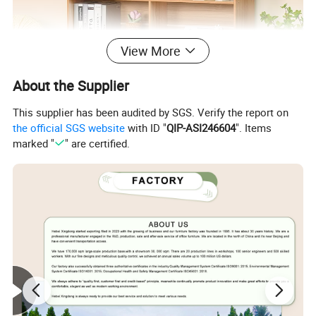
View More
About the Supplier
This supplier has been audited by SGS. Verify the report on
the official SGS website
with ID "
QIP-ASI246604
". Items
marked "
" are certified.