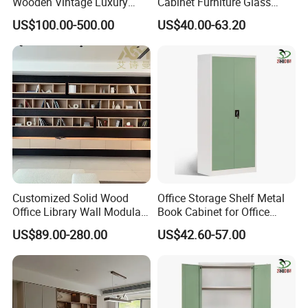
Wooden Vintage Luxury
Cabinet Furniture Glass
with Arch Shelves & Rolling
Sliding Door Steel Cupboard
US$100.00-500.00
US$40.00-63.20
Ladder for Study Room
Office Bookcase Cabinet
Whole House Customization
Price
Bookcase
Customized Solid Wood
Office Storage Shelf Metal
Office Library Wall Modular
Book Cabinet for Office
Filing Minimalist Bookcase
Steel Filing Cabinet
US$89.00-280.00
US$42.60-57.00