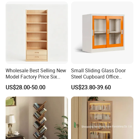
Study Room Whole House
Customization Book
Cabinet
Wholesale Best Selling New
Small Sliding Glass Door
Model Factory Price Six
Steel Cupboard Office
Layer Vertical Storage
Bookcase Metal Storage
US$28.00-50.00
US$23.80-39.60
Cabinet
Cabinets