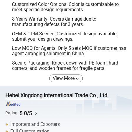
Customized Color Options: Color is customizable to
meet specific design requirements.
3 Years Warranty: Covers damage due to
manufacturing defects for 3 years.
OEM & ODM Service: Customized design available;
submit your design drawings.
Low MOQ for Agents: Only 5 sets MOQ if customer has
agent arranging shipment in China.
Secure Packaging: Knock-down with PE foam, hard
corners, and wooden frames for fragile parts.
View More
Hebei Xingdong International Trade Co., Ltd.
5.0/5
Rating
Importers and Exporters
Full Customization