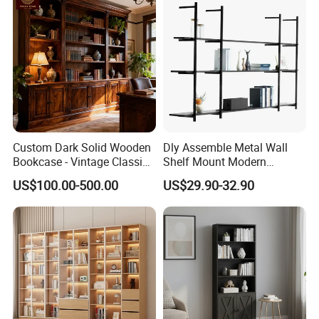
any damage on products,please take pictures for us.
Custom Dark Solid Wooden
Dly Assemble Metal Wall
Bookcase - Vintage Classic
Shelf Mount Modern
Open Shelving & Cabinet
Hanging Wall Bookshelf for
US$100.00-500.00
US$29.90-32.90
Storage Study Room
Living Room
Furniture Whole House
Customization Bookcase