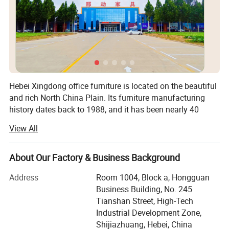
Hebei Xingdong office furniture is located on the beautiful
and rich North China Plain. Its furniture manufacturing
history dates back to 1988, and it has been nearly 40
years of furniture design and manufacturing history since
View All
1995, when it began to process ODM and OEM orders at
home and abroad.
About Our Factory & Business Background
With the steady growth of the business, the company will
start doing export trade in 2023. Currently, we are a
Address
Room 1004, Block a, Hongguan
Company Profile
professional manufacturer engaged in the research and
Business Building, No. 245
development, design, OEM, production, sales, and after-
Tianshan Street, High-Tech
sales service of office furniture.
Industrial Development Zone,
Shijiazhuang, Hebei, China