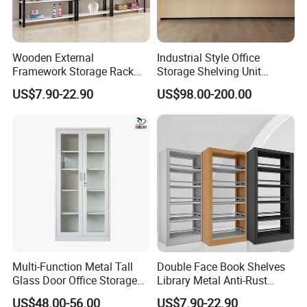
Wooden External
Industrial Style Office
Framework Storage Rack
Storage Shelving Unit
Metal Frame Double Side
Modern Library Office Wall
US$7.90-22.90
US$98.00-200.00
Bookshelf
Bookshelf
Multi-Function Metal Tall
Double Face Book Shelves
Glass Door Office Storage
Library Metal Anti-Rust
Cabinet
Coating
US$48.00-56.00
US$7.90-22.90