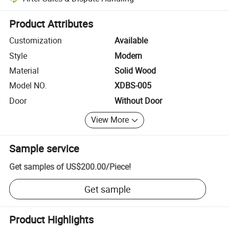
Platform-assisted dispute resolution, including refunds or returns whe
Product Attributes
Customization
Available
Style
Modern
Material
Solid Wood
Model NO.
XDBS-005
Door
Without Door
View More
Sample service
Get samples of
US$200.00
/
Piece
!
Get sample
Product Highlights