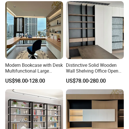
Modern Bookcase with Desk
Distinctive Solid Wooden
Multifunctional Large
Wall Shelving Office Open
Storage
Bookcase for Stylish Office
US$98.00-128.00
US$78.00-280.00
Organization