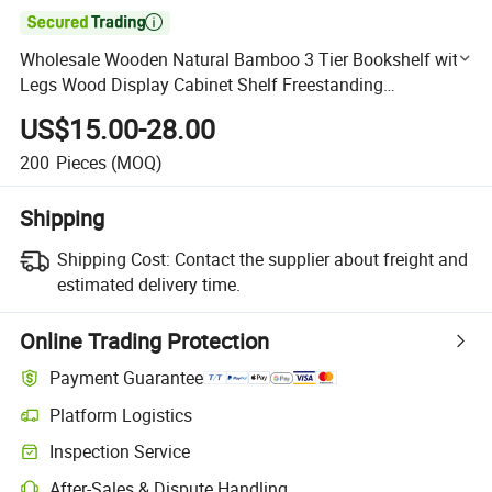

Wholesale Wooden Natural Bamboo 3 Tier Bookshelf with
Legs Wood Display Cabinet Shelf Freestanding
Bookshelves for Home and Office
US$15.00-28.00
200
Pieces
(MOQ)
Shipping
Shipping Cost:
Contact the supplier about freight and
estimated delivery time.
Online Trading Protection
Payment Guarantee
Platform Logistics
Clearer shipment tracking with platform-supported logistics.
Inspection Service
Optional pre-shipment inspection for quality and quantity checks.
After-Sales & Dispute Handling