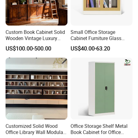
Custom Book Cabinet Solid
Small Office Storage
Wooden Vintage Luxury
Cabinet Furniture Glass
with Arch Shelves & Rolling
Sliding Door Steel Cupboard
US$100.00-500.00
US$40.00-63.20
Ladder for Study Room
Office Bookcase Cabinet
Whole House Customization
Price
Bookcase
Customized Solid Wood
Office Storage Shelf Metal
Office Library Wall Modular
Book Cabinet for Office