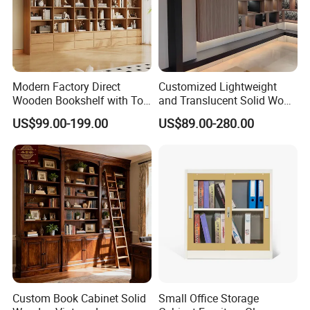
Q10:
What can I do if the item damaged during transportatio
n?
Our customer service staffs will help you with any questions or c
oncerns. Under any circumstance,we will take well
packed products pictures before shipping. So if any damage
Modern Factory Direct
Customized Lightweight
Wooden Bookshelf with Toy
and Translucent Solid Wood
on products,please take pictures for us.
Storage Great for Kids'
Office Library Wall
US$99.00-199.00
US$89.00-280.00
Room Durable & Stylish
Bookcase
Design
Custom Book Cabinet Solid
Small Office Storage